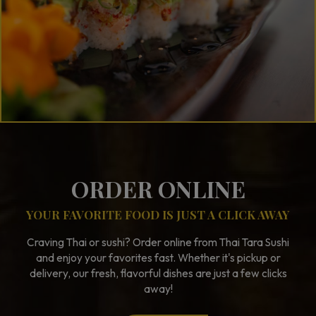
ORDER ONLINE
YOUR FAVORITE FOOD IS JUST A CLICK AWAY
Craving Thai or sushi? Order online from Thai Tara Sushi
and enjoy your favorites fast. Whether it's pickup or
delivery, our fresh, flavorful dishes are just a few clicks
away!