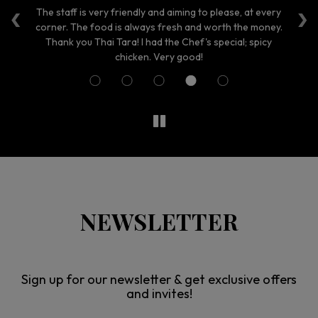
‹
›
aff
The staff is very friendly and aiming to please, at every
Th
nt.
corner. The food is always fresh and worth the money.
Thank you Thai Tara! I had the Chef's special; spicy
ni
chicken. Very good!
NEWSLETTER
Sign up for our newsletter & get exclusive offers
and invites!