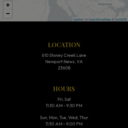
+
−
Leaflet
| ©
OpenStreetMap
©
CartoDB
LOCATION
610 Stoney Creek Lane
Newport News, VA
23608
HOURS
Fri, Sat
11:30 AM - 9:30 PM
Sun, Mon, Tue, Wed, Thur
11:30 AM - 9:00 PM