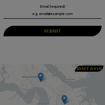
Email (required)
SUBMIT
RESET ZOOM