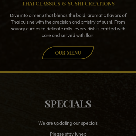
THAI CLASSICS & SUSHI CREATIONS
Dive into a menu that blends the bold, aromatic flavors of
Thai cuisine with the precision and artistry of sushi. From
savory curries to delicate rolls, every dish is crafted with
care and served with flair.
OUR MENU
SPECIALS
We are updating our specials
Please stay tuned