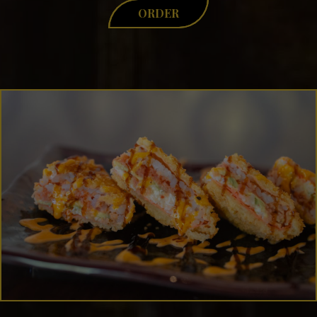
ORDER