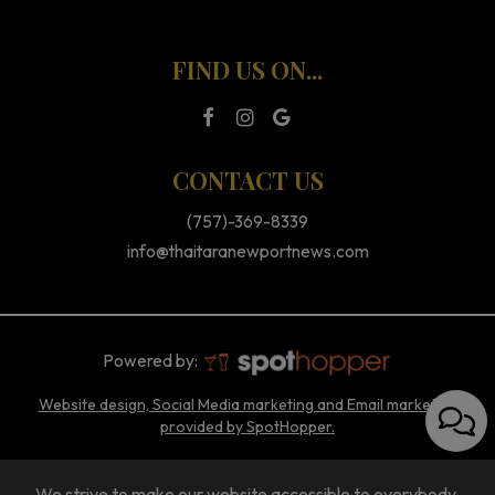
FIND US ON...
CONTACT US
(757)-369-8339
info@thaitaranewportnews.com
Powered by:
Website design, Social Media marketing and Email marketing
provided by SpotHopper.
We strive to make our website accessible to everybody.