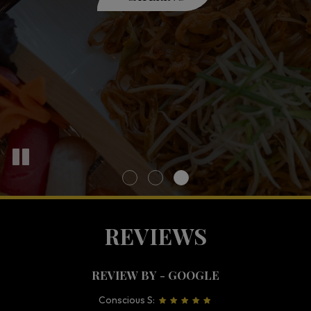
OUR MENU
ORDER
REVIEWS
REVIEW BY - GOOGLE
Conscious S: