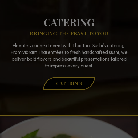
CATERING
BRINGING THE FEAST TO YOU
Elevate your next event with Thai Tara Sushi's catering.
From vibrant Thai entrées to fresh handcrafted sushi, we
deliver bold flavors and beautiful presentations tailored
to impress every guest.
CATERING