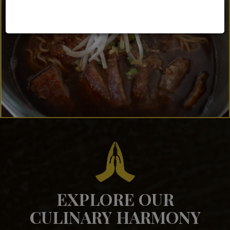
EXPLORE OUR
CULINARY HARMONY